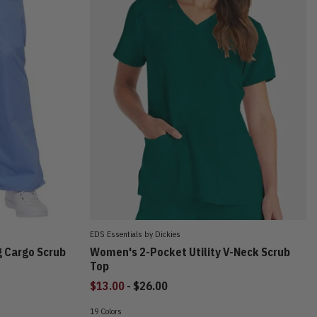
EDS Essentials by Dickies
g Cargo Scrub
Women's 2-Pocket Utility V-Neck Scrub
Top
to
$13.00
-
$26.00
19 Colors