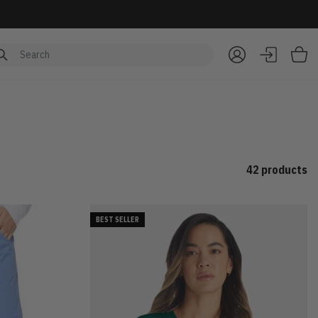
Item
42 products
BEST SELLER