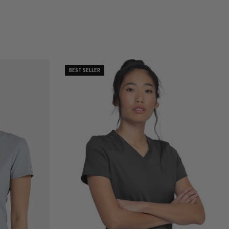
BEST SELLER