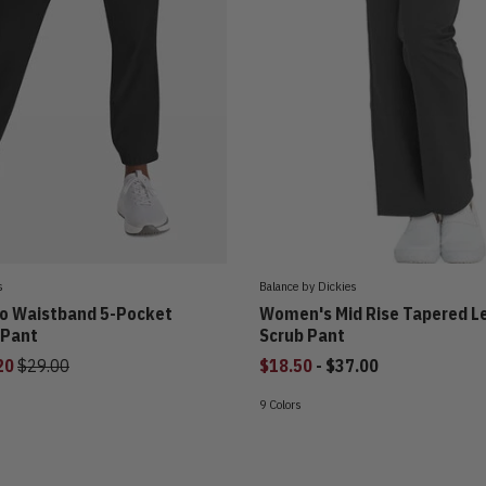
s
Balance by Dickies
o Waistband 5-Pocket
Women's Mid Rise Tapered L
 Pant
Scrub Pant
Price reduced from
to
20
$29.00
$18.50
-
$37.00
9 Colors