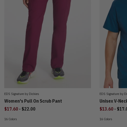
EDS Signature by Dickies
EDS Signature by D
Women's Pull On Scrub Pant
Unisex V-Nec
to
to
$17.60
-
$22.00
$13.60
-
$17.
16 Colors
16 Colors