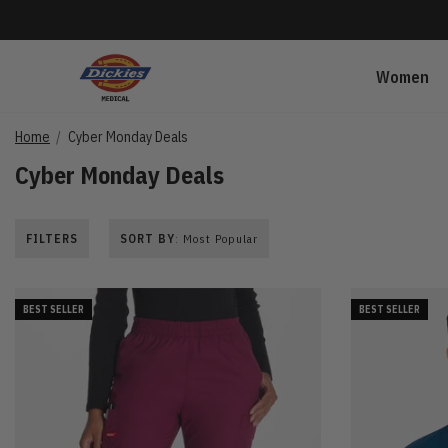
Women
Home
Cyber Monday Deals
Cyber Monday Deals
FILTERS
SORT BY
: Most Popular
BEST SELLER
BEST SELLER