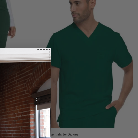
EDS Essentials by Dickies