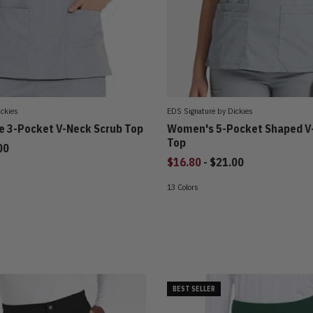
ickies
EDS Signature by Dickies
 3-Pocket V-Neck Scrub Top
Women's 5-Pocket Shaped V
Top
00
to
$16.80
-
$21.00
13 Colors
BEST SELLER