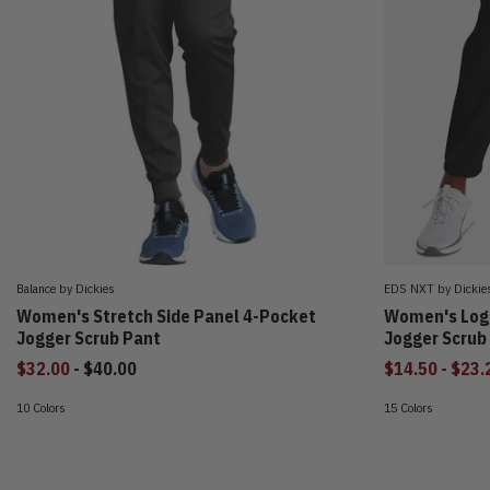
Balance by Dickies
EDS NXT by Dickie
Women's Stretch Side Panel 4-Pocket
Women's Log
Jogger Scrub Pant
Jogger Scrub
to
to
$32.00
-
$40.00
$14.50
-
$23.
10 Colors
15 Colors