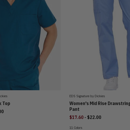
ickies
EDS Signature by Dickies
k Top
Women's Mid Rise Drawstrin
Pant
00
to
$17.60
-
$22.00
11 Colors