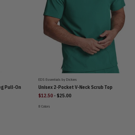
EDS Essentials by Dickies
eg Pull-On
Unisex 2-Pocket V-Neck Scrub Top
to
$12.50
-
$25.00
8 Colors