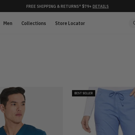
FREE SHIPPING & RETURNS* $79+
DETAILS
Men
Collections
Store Locator
BEST SELLER