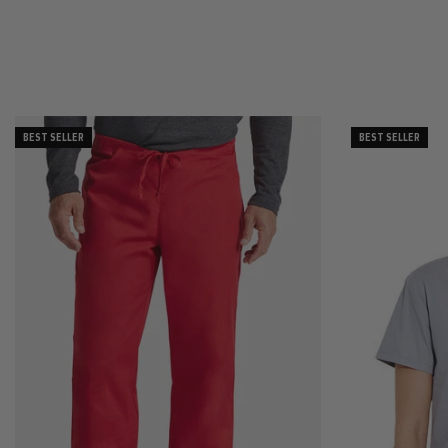
BEST SELLER
BEST SELLER