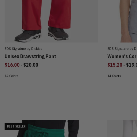
EDS Signature by Dickies
EDS Signature by D
Unisex Drawstring Pant
Women's Core
to
to
$16.00
-
$20.00
$15.20
-
$19.
14 Colors
14 Colors
BEST SELLER