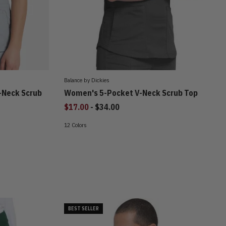
Balance by Dickies
-Neck Scrub
Women's 5-Pocket V-Neck Scrub Top
to
$17.00
-
$34.00
12 Colors
BEST SELLER