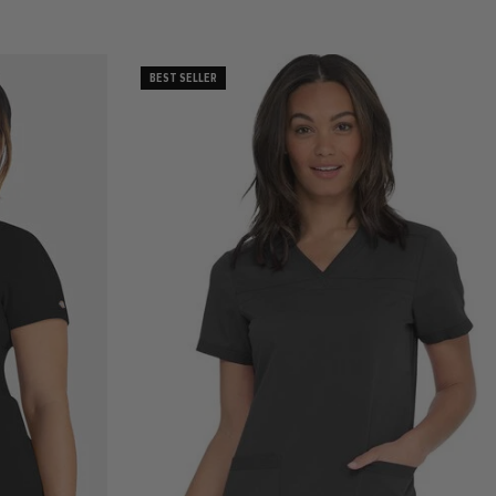
BEST SELLER