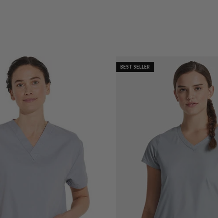
BEST SELLER