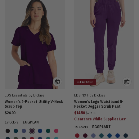
CLEARANCE
EDS Essentials by Dickies
EDS NXT by Dickies
Women's 2-Pocket Utility V-Neck
Women's Logo Waistband 5-
Scrub Top
Pocket Jogger Scrub Pant
Price reduced from
$26.00
$14.50
$29.00
Clearance While Supplies Last
19 Colors
EGGPLANT
15 Colors
EGGPLANT