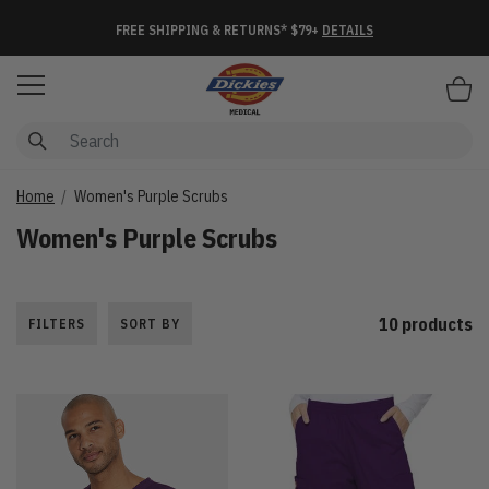
FREE SHIPPING & RETURNS* $79+
DETAILS
Items
Home
Women's Purple Scrubs
Women's Purple Scrubs
10 products
FILTERS
SORT BY