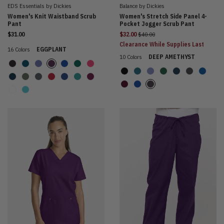
EDS Essentials by Dickies
Balance by Dickies
Women's Knit Waistband Scrub
Women's Stretch Side Panel 4-
Pant
Pocket Jogger Scrub Pant
Price reduced from
$31.00
$32.00
$40.00
Clearance While Supplies Last
16 Colors
EGGPLANT
10 Colors
DEEP AMETHYST