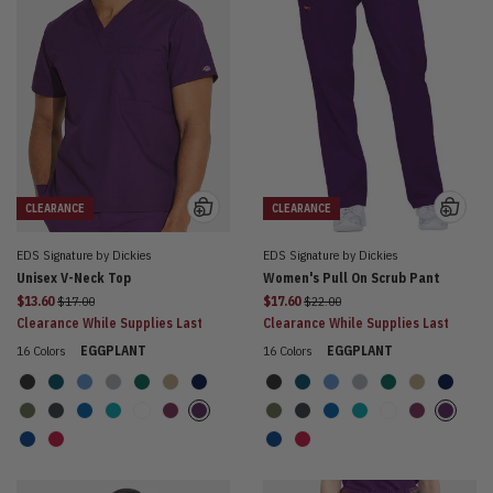
CLEARANCE
CLEARANCE
EDS Signature by Dickies
EDS Signature by Dickies
Unisex V-Neck Top
Women's Pull On Scrub Pant
Price reduced from
Price reduced from
$13.60
$17.00
$17.60
$22.00
Clearance While Supplies Last
Clearance While Supplies Last
16 Colors
EGGPLANT
16 Colors
EGGPLANT