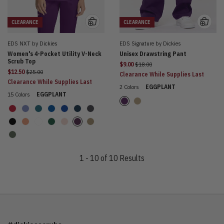
CLEARANCE
CLEARANCE
EDS NXT by Dickies
EDS Signature by Dickies
Women's 4-Pocket Utility V-Neck
Unisex Drawstring Pant
Scrub Top
Price reduced from
$9.00
$18.00
Price reduced from
$12.50
$25.00
Clearance While Supplies Last
Clearance While Supplies Last
2 Colors
EGGPLANT
15 Colors
EGGPLANT
1 - 10 of 10 Results