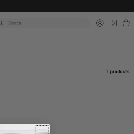
Item
1 products