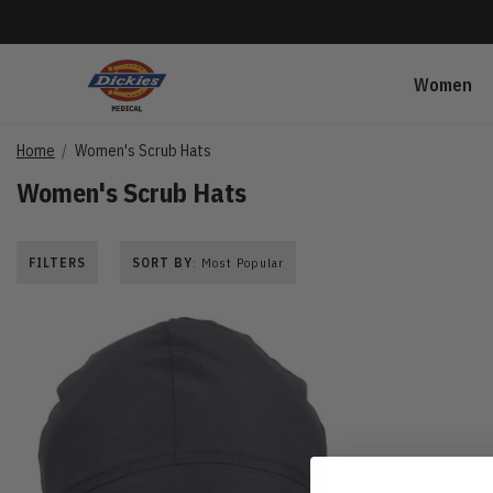
Women
Home
Women's Scrub Hats
Women's Scrub Hats
FILTERS
SORT BY
: Most Popular