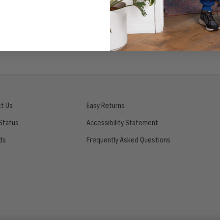
1 - 1 of 1 Results
t Us
Easy Returns
Status
Accessibility Statement
ds
Frequently Asked Questions