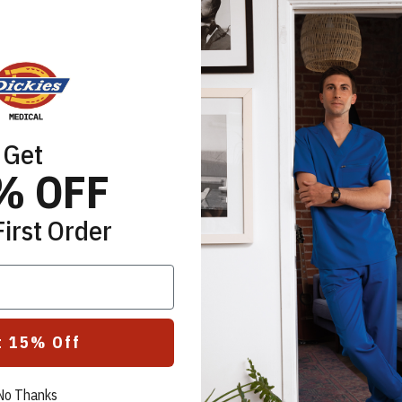
Get
% OFF
First Order
t 15% Off
No Thanks