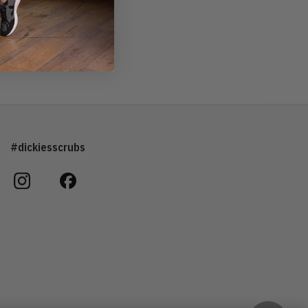
#dickiesscrubs
instagram
facebook