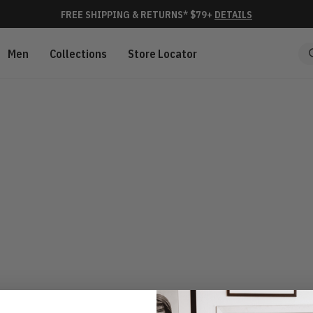
FREE SHIPPING & RETURNS* $79+
DETAILS
Men
Collections
Store Locator