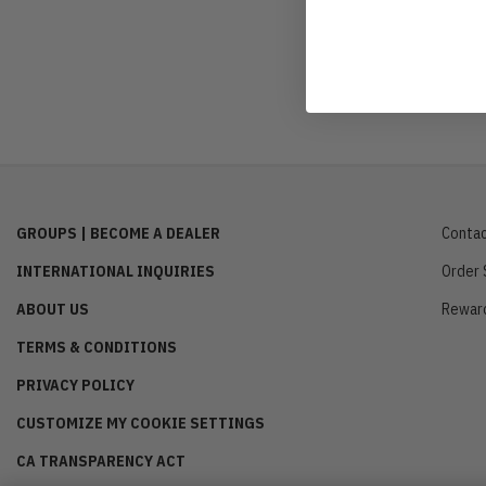
GROUPS | BECOME A DEALER
Contac
INTERNATIONAL INQUIRIES
Order 
ABOUT US
Rewar
TERMS & CONDITIONS
PRIVACY POLICY
CUSTOMIZE MY COOKIE SETTINGS
CA TRANSPARENCY ACT