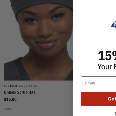
15
Your 
Email
EDS Essentials by Dickies
Unisex Scrub Hat
Ge
$15.00
1 Color