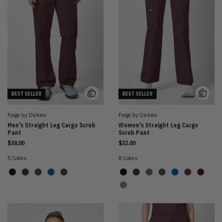
BEST SELLER
BEST SELLER
Forge by Dickies
Forge by Dickies
Men's Straight Leg Cargo Scrub
Women's Straight Leg Cargo
Pant
Scrub Pant
$38.00
$32.00
5 Colors
8 Colors