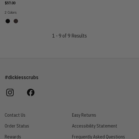
$57.00
2 Colors
1 - 9 of 9 Results
#dickiesscrubs
instagram
facebook
Contact Us
Easy Returns
Order Status
Accessibility Statement
Rewards
Frequently Asked Questions