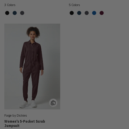
3 Colors
5 Colors
Forge by Dickies
Women's 5-Pocket Scrub
Jumpsuit