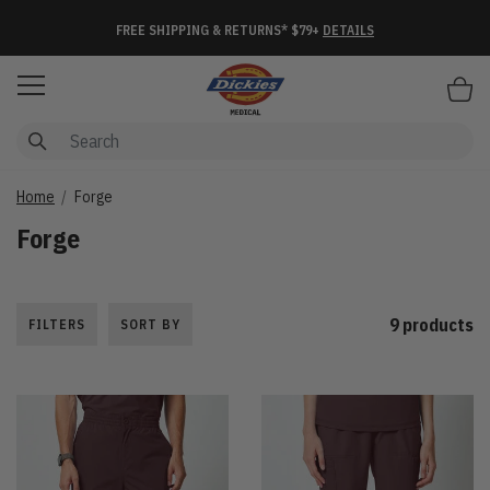
FREE SHIPPING & RETURNS* $79+
DETAILS
Items
Home
Forge
Forge
9 products
FILTERS
SORT BY