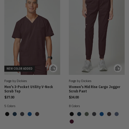
NEW COLOR ADDED
Forge by Dickies
Forge by Dickies
Men's 3-Pocket Utility V-Neck
Women's Mid Rise Cargo Jogger
Scrub Top
Scrub Pant
$37.00
$34.00
5 Colors
8 Colors