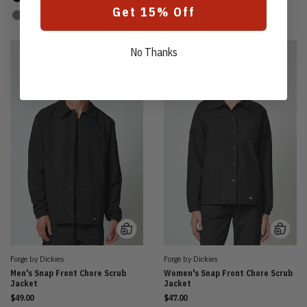
Get 15% Off
No Thanks
Forge by Dickies
Forge by Dickies
Men's Snap Front Chore Scrub
Women's Snap Front Chore Scrub
Jacket
Jacket
$49.00
$47.00