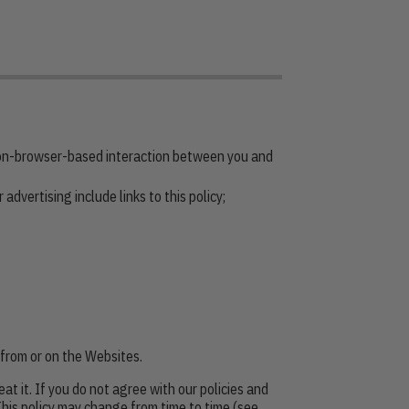
non-browser-based interaction between you and
advertising include links to this policy;
e from or on the Websites.
at it. If you do not agree with our policies and
 This policy may change from time to time (see