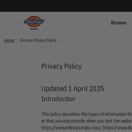
Women
Home
Dickies Privacy Policy
Privacy Policy
Updated 1 April 2025
Introduction
This policy describes the types of information th
or that you may provide when you visit the webs
https://www.infinityscrubs.com/
,
https://www.di