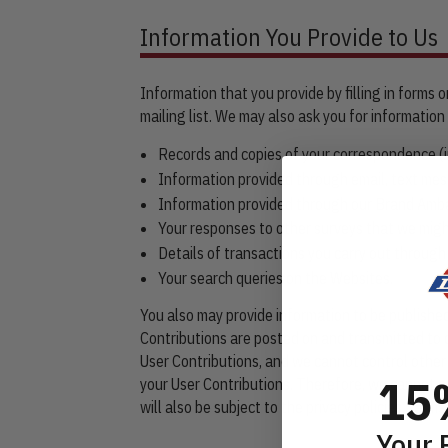
Information You Provide to Us
Information that you provide by filling in forms 
mailing list. We may also ask you for informati
Records and copies of your correspondence (in
Information provided through email, text mess
Information provided through our Brand Amba
Your responses to other surveys that we migh
Details of transactions you carry out through 
Your search queries on the Websites.
You also may provide information to be published
Contributions are posted on and transmitted to o
User Contributions, and we cannot control other
15
your User Contributions. Therefore, we cannot a
will also be subject to the privacy policies, ter
Your 