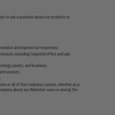
ion to ask a question about our products or
d monitor and improve our responses;
nterests, including targeted offers and ads
hnology assets, and business;
and services;
;
 some or all of the Company’s assets, whether as a
e Company about our Websites’ users is among the