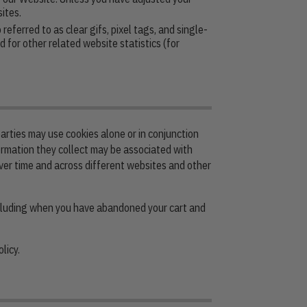
ites.
ferred to as clear gifs, pixel tags, and single-
 for other related website statistics (for
arties may use cookies alone or in conjunction
ormation they collect may be associated with
over time and across different websites and other
ncluding when you have abandoned your cart and
licy.