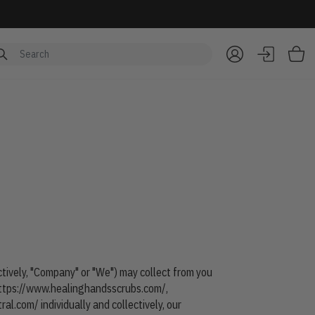
Item
ectively, "Company" or "We") may collect from you
ttps://www.healinghandsscrubs.com/
,
tral.com/
individually and collectively, our