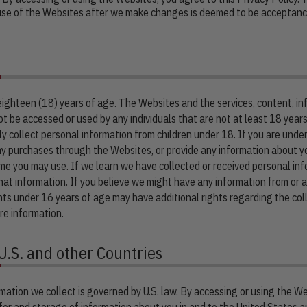
 use of the Websites after we make changes is deemed to be acceptance
 eighteen (18) years of age. The Websites and the services, content, 
t be accessed or used by any individuals that are not at least 18 year
 collect personal information from children under 18. If you are under
y purchases through the Websites, or provide any information about yo
me you may use. If we learn we have collected or received personal inf
that information. If you believe we might have any information from or 
ents under 16 years of age may have additional rights regarding the coll
re information.
U.S. and other Countries
mation we collect is governed by U.S. law. By accessing or using the We
fer and storage of information about you in and to the United States an