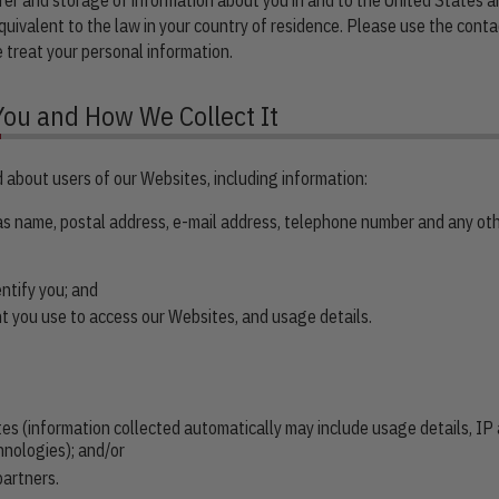
uivalent to the law in your country of residence. Please use the conta
 treat your personal information.
You and How We Collect It
 about users of our Websites, including information:
 as name, postal address, e-mail address, telephone number and any oth
entify you; and
t you use to access our Websites, and usage details.
tes (information collected automatically may include usage details, IP
hnologies); and/or
partners.