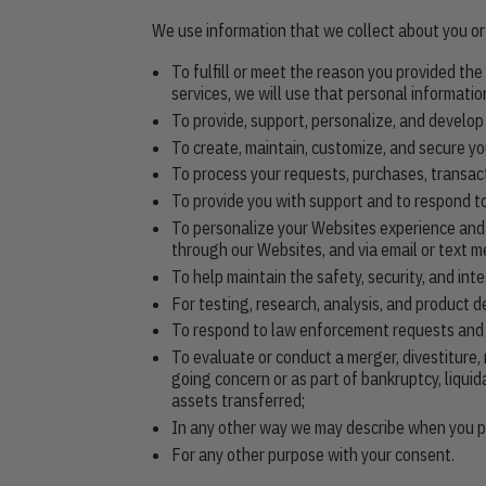
We use information that we collect about you or 
To fulfill or meet the reason you provided th
services, we will use that personal information
To provide, support, personalize, and develop
To create, maintain, customize, and secure yo
To process your requests, purchases, transac
To provide you with support and to respond to
To personalize your Websites experience and t
through our Websites, and via email or text m
To help maintain the safety, security, and in
For testing, research, analysis, and product 
To respond to law enforcement requests and as
To evaluate or conduct a merger, divestiture, 
going concern or as part of bankruptcy, liqui
assets transferred;
In any other way we may describe when you pr
For any other purpose with your consent.