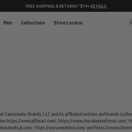
FREE SHIPPING & RETURNS* $79+
DETAILS
Men
Collections
Store Locator
at Careismatic Brands, LLC and its affiliated entities and brands (coll
ites
https://www.allheart.com/
,
https://www.cherokeeuniforms.com/
,
h
ckiesmedical.com/
,
https://www.medelita.com/
and
https://www.cbicen