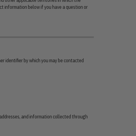
ct information below if you have a question or
er identifier by which you may be contacted
 addresses, and information collected through