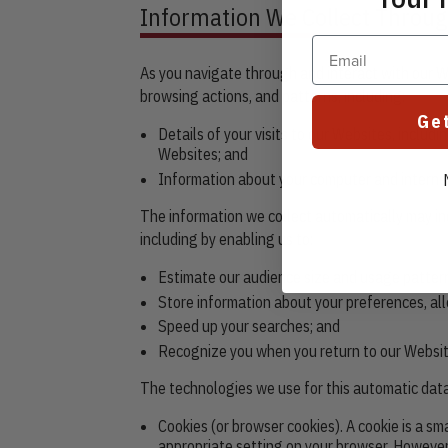
Information We Collect Throug
Email
As you navigate through and interact with our W
browsing actions, and patterns, including:
Ge
Details of your visits to our Websites, includ
Websites; and
Information about your computer and internet
The information we collect automatically may inc
including by enabling us to:
Estimate our audience size and usage patter
Store information about your preferences, all
Speed up your searches; and
Recognize you when you return to our Websit
The technologies we use for this automatic data
Cookies (or browser cookies). A cookie is a sm
appropriate setting on your browser. However,