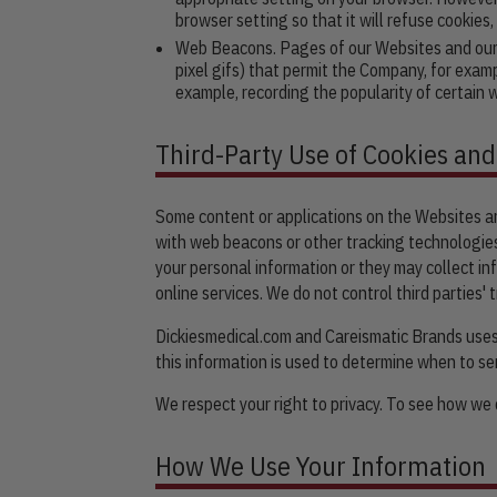
browser setting so that it will refuse cookies
Web Beacons. Pages of our Websites and our e-
pixel gifs) that permit the Company, for exam
example, recording the popularity of certain 
Third-Party Use of Cookies an
Some content or applications on the Websites are
with web beacons or other tracking technologies
your personal information or they may collect inf
online services. We do not control third parties'
Dickiesmedical.com and Careismatic Brands uses 
this information is used to determine when to s
We respect your right to privacy. To see how we c
How We Use Your Information