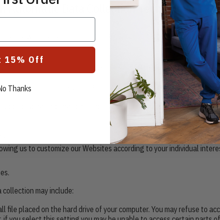
h Automatic Data Collection Technologies
ebsites, we may use automatic data collection technologies to collect
t 15% Off
ing traffic data, location data, logs, and other communication data and
 connection, including your IP address, operating system, and browser
No Thanks
lude personal information. It helps us to improve our Websites and to 
ns;
owing us to customize our Websites according to your individual intere
es.
 collection may include:
all file placed on the hard drive of your computer. You may refuse to a
 if you select this setting you may be unable to access certain parts o