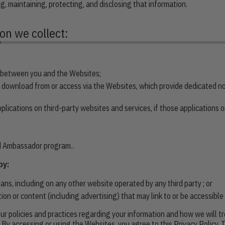
ng, maintaining, protecting, and disclosing that information.
ion we collect:
s between you and the Websites;
 download from or access via the Websites, which provide dedicated 
ications on third-party websites and services, if those applications or 
nd Ambassador program..
by:
s, including on any other website operated by any third party ; or
tion or content (including advertising) that may link to or be accessibl
ur policies and practices regarding your information and how we will tre
. By accessing or using the Websites, you agree to this Privacy Policy.