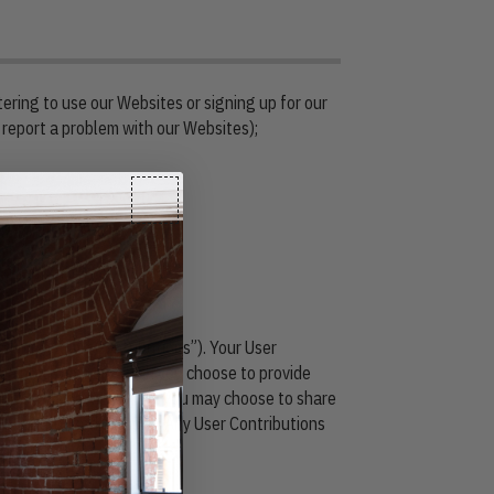
tering to use our Websites or signing up for our
 report a problem with our Websites);
d from surveys;
counts (“User Contributions”). Your User
dia platforms on which you choose to provide
ntributions or with whom you may choose to share
y unauthorized persons. Any User Contributions
ey are posted.