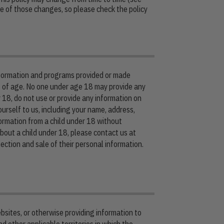
 of those changes, so please check the policy
information and programs provided or made
s of age. No one under age 18 may provide any
 18, do not use or provide any information on
urself to us, including your name, address,
ormation from a child under 18 without
about a child under 18, please contact us at
ection and sale of their personal information.
bsites, or otherwise providing information to
d other applicable territories in which the