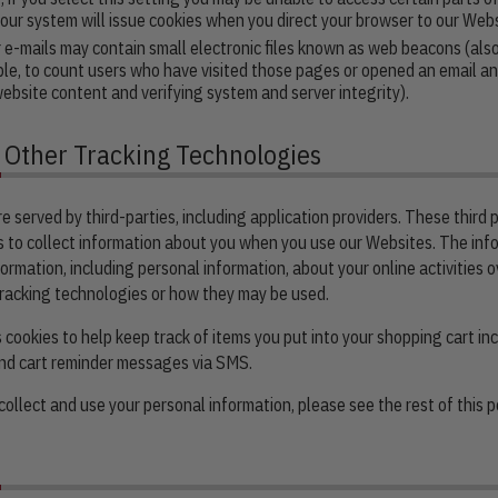
, our system will issue cookies when you direct your browser to our Webs
mails may contain small electronic files known as web beacons (also re
ple, to count users who have visited those pages or opened an email and
website content and verifying system and server integrity).
d Other Tracking Technologies
 served by third-parties, including application providers. These third p
 to collect information about you when you use our Websites. The inf
ormation, including personal information, about your online activities 
 tracking technologies or how they may be used.
cookies to help keep track of items you put into your shopping cart i
end cart reminder messages via SMS.
ollect and use your personal information, please see the rest of this po