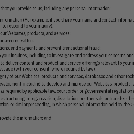
that you provide to us, including any personal information:
e information (For example, if you share your name and contact informat
 to respond to your inquiry);
 our Websites, products, and services;
ur account with us;
tions, and payments and prevent transactional fraud;
 your inquiries, including to investigate and address your concerns an
o deliver content and product and service offerings relevant to your i
essage (with your consent, where required by law);
tegrity of our Websites, products and services, databases and other tec
development, including to develop and improve our Websites, products, 
 required by applicable law, court order, or governmental regulations
restructuring, reorganization, dissolution, or other sale or transfer of
dation, or similar proceeding, in which personal information held by th
ovide the information; and