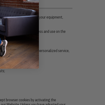
 certain information about your equipment,
 the resources that you access and use on the
 type.
deliver a better and more personalized service,
sts;
ccept browser cookies by activating the
f our Website. Unless you have adjusted your