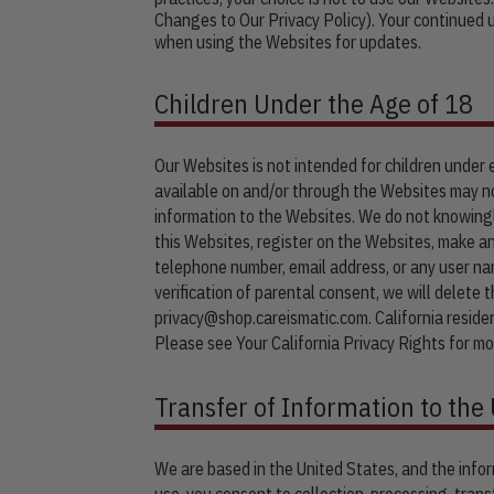
Changes to Our Privacy Policy). Your continued
when using the Websites for updates.
Children Under the Age of 18
Our Websites is not intended for children under
available on and/or through the Websites may no
information to the Websites. We do not knowingly
this Websites, register on the Websites, make an
telephone number, email address, or any user na
verification of parental consent, we will delete 
privacy@shop.careismatic.com
. California resid
Please see Your California Privacy Rights for mo
Transfer of Information to the 
We are based in the United States, and the infor
use, you consent to collection, processing, trans