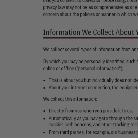
privacy law may not be as comprehensive as or eq
concern about the policies or manner in which we
Information We Collect About 
We collect several types of information from and
By which you may be personally identified, such
online or offline ("personal information");
That is about you but individually does not id
About your internet connection, the equipmen
We collect this information:
Directly from you when you provide it to us;
Automatically as you navigate through the si
cookies, web beacons, and other tracking tec
From third parties, for example, our business 