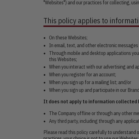
"Websites") and our practices for collecting, usi
This policy applies to informat
On these Websites;
In email, text, and other electronic message
Through mobile and desktop applications you
this Websites;
When you interact with our advertising and appl
When you register for an account;
When you sign up for a mailing list; and/or
When you sign up and participate in our Bra
It does not apply to information collected 
The Company offline or through any other mean
Any third party, including through any applica
Please read this policy carefully to understand o
practices, your choice is not to use our Websites