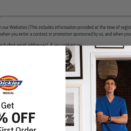
on our Websites (This includes information provided at the time of regis
on when you enter a contest or promotion sponsored by us, and when you
cluding email addresses), if you contact us;
age, and postal mailing list sign ups;
ssador programs which includes information posted on social media an
t ask you to complete for research purposes;
our Websites and of the fulfillment of your orders; and/or
 or displayed (hereinafter “posted”) on the Company’s social media ac
thers at your own risk. We cannot control the actions of the social me
Get
 users of the social media pages that are able to access your User Co
% OFF
nd do not guarantee that your User Contributions will not be viewed b
ms of use, disclosures and related documents of the platform on which th
First Order