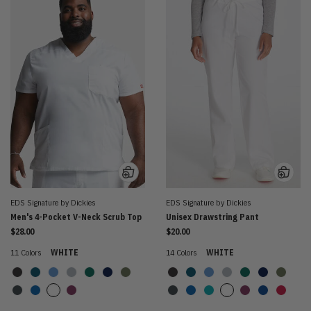
EDS Signature by Dickies
EDS Signature by Dickies
Men's 4-Pocket V-Neck Scrub Top
Unisex Drawstring Pant
$28.00
$20.00
11 Colors
WHITE
14 Colors
WHITE