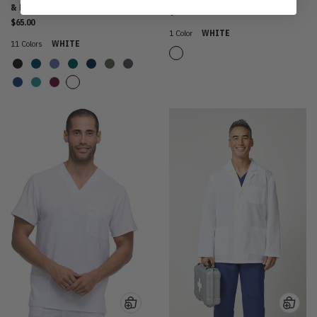
& Drawstring Cargo Pant
$28.00
$65.00
1 Color
WHITE
11 Colors
WHITE