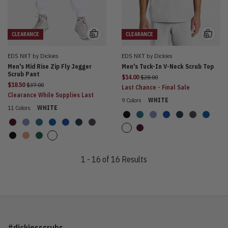
CLEARANCE
CLEARANCE
EDS NXT by Dickies
EDS NXT by Dickies
Men's Mid Rise Zip Fly Jogger
Men's Tuck-In V-Neck Scrub Top
Scrub Pant
Price reduced from
$14.00
$28.00
Price reduced from
$18.50
$37.00
Last Chance - Final Sale
Clearance While Supplies Last
9 Colors
WHITE
11 Colors
WHITE
1 - 16 of 16 Results
#dickiesscrubs