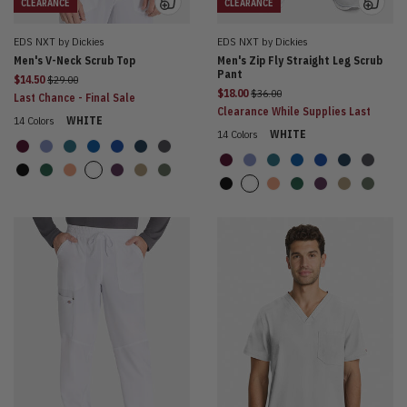
CLEARANCE
CLEARANCE
EDS NXT by Dickies
EDS NXT by Dickies
Men's V-Neck Scrub Top
Men's Zip Fly Straight Leg Scrub
Pant
Price reduced from
$14.50
$29.00
Price reduced from
$18.00
$36.00
Last Chance - Final Sale
Clearance While Supplies Last
14 Colors
WHITE
14 Colors
WHITE