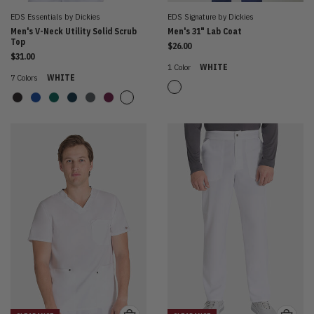
EDS Essentials by Dickies
EDS Signature by Dickies
Men's V-Neck Utility Solid Scrub
Men's 31" Lab Coat
Top
$26.00
$31.00
1 Color
WHITE
7 Colors
WHITE