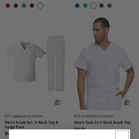
EDS Signature by Dickies
EDS Essentials by Dickies
Men's Scrub Set: V-Neck Top &
Men's Tuck-In V-Neck Scrub Top
Cargo Pant
$30.00
$58.00
13 Colors
WHITE