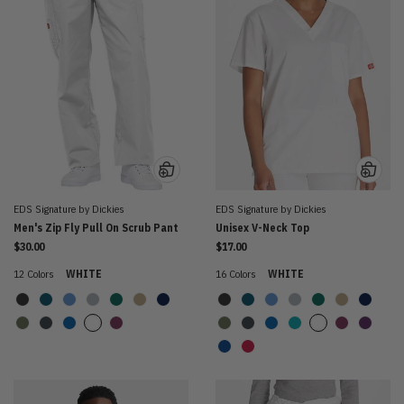
EDS Signature by Dickies
EDS Signature by Dickies
Men's Zip Fly Pull On Scrub Pant
Unisex V-Neck Top
$30.00
$17.00
12 Colors
WHITE
16 Colors
WHITE