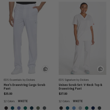
EDS Essentials by Dickies
EDS Signature by Dickies
Men's Drawstring Cargo Scrub
Unisex Scrub Set: V-Neck Top &
Pant
Drawstring Pant
$35.00
$37.00
12 Colors
WHITE
12 Colors
WHITE