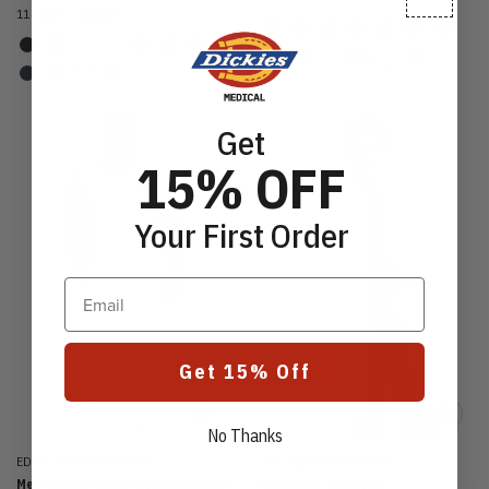
11 Colors
WHITE
Get
15% OFF
Your First Order
Email
Get 15% Off
No Thanks
EDS Essentials by Dickies
EDS Signature by Dickies
Men's Scrub Set: V-Neck Solid Top
Unisex 40" Lab Coat