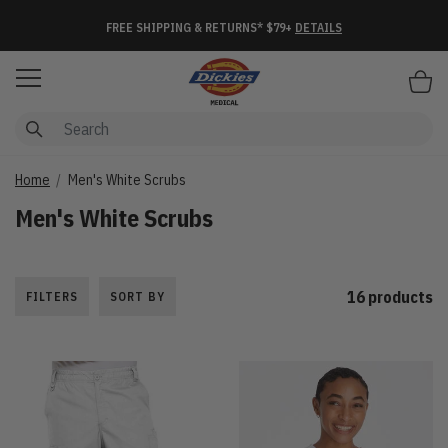
FREE SHIPPING & RETURNS* $79+
DETAILS
Items
Home
Men's White Scrubs
Men's White Scrubs
16 products
FILTERS
SORT BY