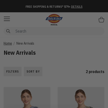
FREE SHIPPING & RETURNS* $79+
DETAILS
Items
Home
New Arrivals
New Arrivals
2 products
FILTERS
SORT BY