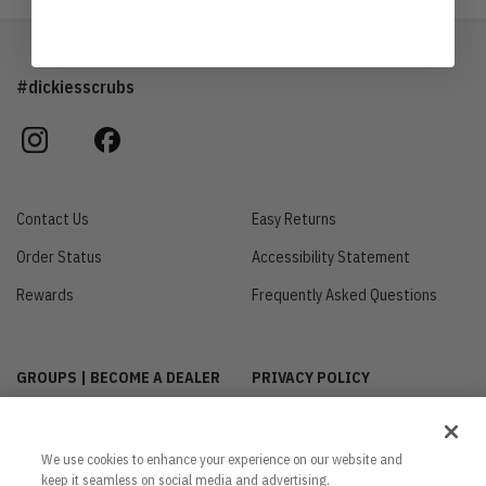
#dickiesscrubs
instagram
facebook
Contact Us
Easy Returns
Order Status
Accessibility Statement
Rewards
Frequently Asked Questions
GROUPS | BECOME A DEALER
PRIVACY POLICY
CUSTOMIZE MY COOKIE
INTERNATIONAL INQUIRIES
SETTINGS
ABOUT US
We use cookies to enhance your experience on our website and
CA TRANSPARENCY ACT
keep it seamless on social media and advertising.