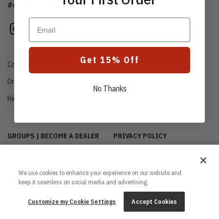
#dickiesscrubs
Email
instagram
facebook
Get 15% Off
Contact Us
Easy Returns
Order Status
Accessibility Statement
No Thanks
Rewards
Frequently Asked Questions
GROUPS | BECOME A DEALER
PRIVACY POLICY
CUSTOMIZE MY COOKIE
INTERNATIONAL INQUIRIES
SETTINGS
ABOUT US
We use cookies to enhance your experience on our website and
CA TRANSPARENCY ACT
keep it seamless on social media and advertising.
TERMS & CONDITIONS
PROUD SPONSOR OF THE
Customize my Cookie Settings
Accept Cookies
DAISY FOUNDATION