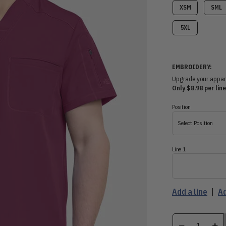
XSM
SML
5XL
EMBROIDERY:
Upgrade your apparel
Only $8.98 per line
Position
Select Position
Line 1
Add a line
|
Ad