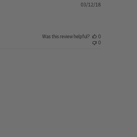
Published
03/12/18
date
Was this review helpful?
0
0