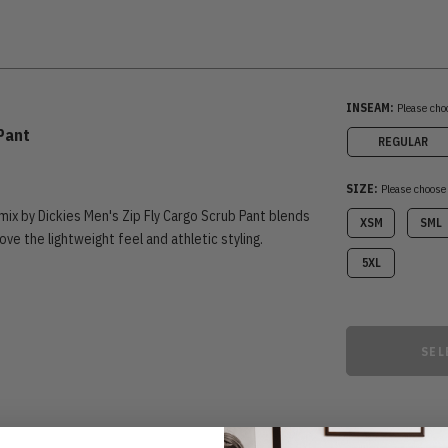
INSEAM:
Please cho
 Pant
REGULAR
SIZE:
Please choose
ix by Dickies Men's Zip Fly Cargo Scrub Pant blends
XSM
SML
 love the lightweight feel and athletic styling.
5XL
SEL