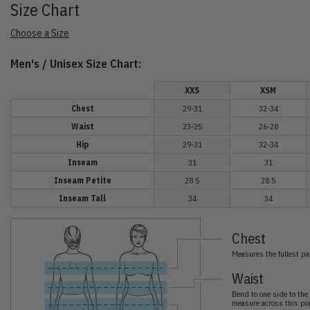
Size Chart
Choose a Size
Men's / Unisex Size Chart:
XXS
XSM
Chest
29-31
32-34
Waist
23-25
26-28
Hip
29-31
32-34
Inseam
31
31
Inseam Petite
28.5
28.5
Inseam Tall
34
34
Chest
Measures the fullest par
Waist
Bend to one side to the 
measure across this poi