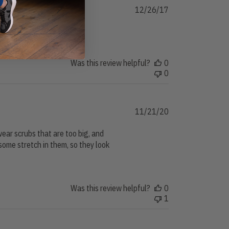
Published
12/26/17
date
Was this review helpful?
0
0
Published
11/21/20
date
 wear scrubs that are too big, and
some stretch in them, so they look
Was this review helpful?
0
1