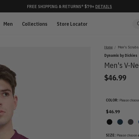
FREE SHIPPING & RETURNS* $79+
DETAILS
Men
Collections
Store Locator
Home
Men's Scrubs
Dynamix by Dickies
Men's V-Ne
$46.99
COLOR:
Please choose
$46.99
SIZE:
Please choose a