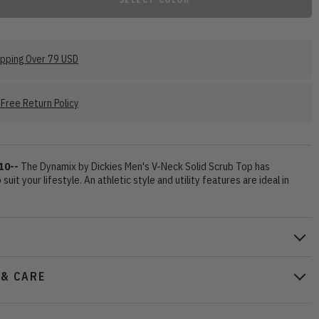
ipping Over 79 USD
Free Return Policy
10--
The Dynamix by Dickies Men's V-Neck Solid Scrub Top has
suit your lifestyle. An athletic style and utility features are ideal in
 & CARE