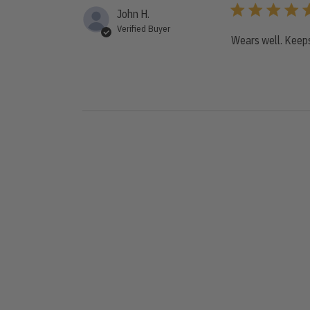
John H.
Verified Buyer
Wears well. Keeps