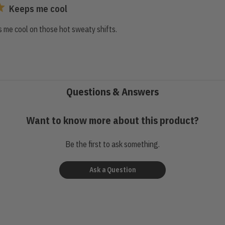
Keeps me cool
 me cool on those hot sweaty shifts.
Questions & Answers
Want to know more about this product?
Be the first to ask something.
Ask a Question