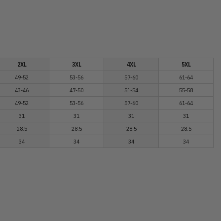
2XL
3XL
4XL
5XL
49-52
53-56
57-60
61-64
43-46
47-50
51-54
55-58
49-52
53-56
57-60
61-64
31
31
31
31
28.5
28.5
28.5
28.5
34
34
34
34