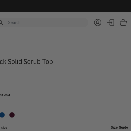
Item
ck Solid Scrub Top
 a color
 size
Size Guide