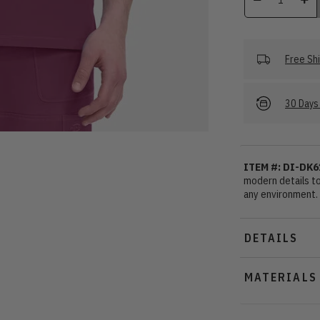
Free Sh
30 Days 
ITEM #: DI-DK6
modern details to 
any environment.
DETAILS
MATERIALS