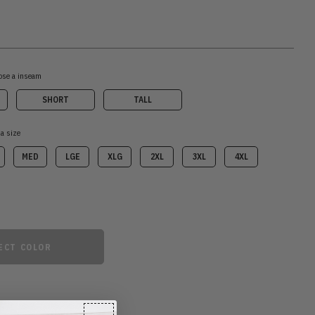
ose a inseam
SHORT
TALL
 a size
MED
LGE
XLG
2XL
3XL
4XL
ECT COLOR