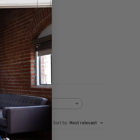
Height
All
Sort by
:
Most relevant