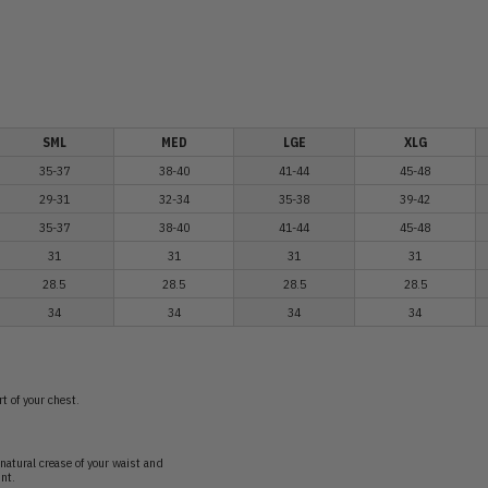
SML
MED
LGE
XLG
35-37
38-40
41-44
45-48
29-31
32-34
35-38
39-42
35-37
38-40
41-44
45-48
31
31
31
31
28.5
28.5
28.5
28.5
34
34
34
34
t of your chest.
natural crease of your waist and
nt.