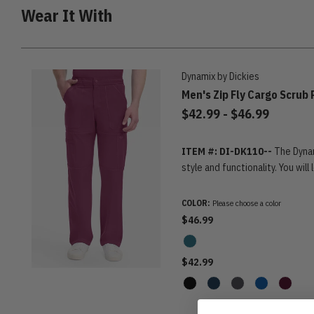
Wear It With
Dynamix by Dickies
Men's Zip Fly Cargo Scrub
to
$42.99
-
$46.99
ITEM #: DI-DK110--
The Dynam
style and functionality. You will
COLOR:
Please choose a color
$46.99
$42.99