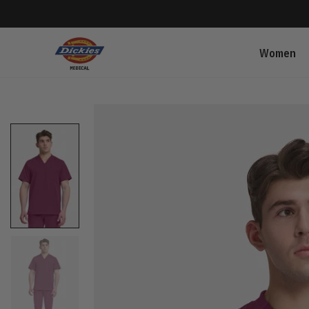
Women