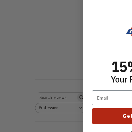
15
Your 
Email
Rating
Search reviews
All ratings
Profession
Comfort
All
All
Ge