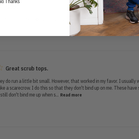
No Thanks
Good
my 160 lb 5â€™9â€� husband and they fit great
Great scrub tops.
they do run a little bit small. However, that worked in my favor. I usually
ke a scarecrow. I do this so that they don't bind up on me. These have 
still don't bind me up when s...
Read more