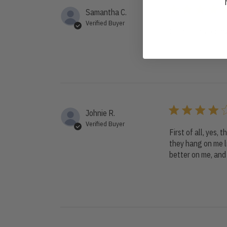
Samantha C.
Verified Buyer
Great t this for 
Johnie R.
Verified Buyer
First of all, yes, 
they hang on me li
better on me, and 