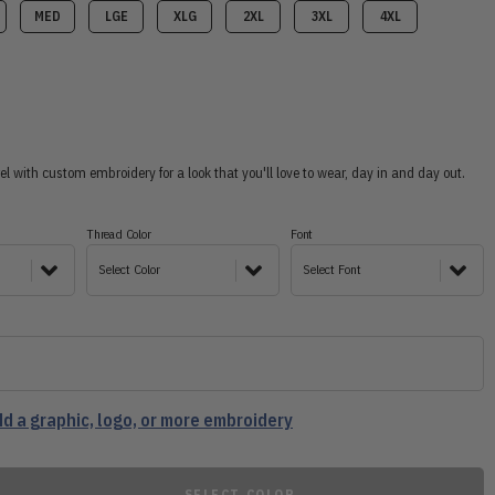
MED
LGE
XLG
2XL
3XL
4XL
 with custom embroidery for a look that you'll love to wear, day in and day out.
Thread Color
Font
Select Color
Select Font
d a graphic, logo, or more embroidery
SELECT COLOR