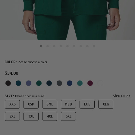
COLOR:
Please choose a color
$34.00
SIZE:
Please choose a size
Size Guide
XXS
XSM
SML
MED
LGE
XLG
2XL
3XL
4XL
5XL