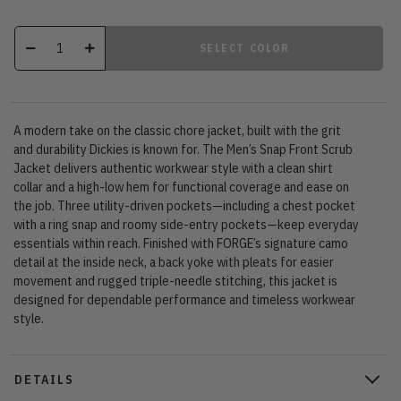
SELECT COLOR
A modern take on the classic chore jacket, built with the grit
and durability Dickies is known for. The Men’s Snap Front Scrub
Jacket delivers authentic workwear style with a clean shirt
collar and a high-low hem for functional coverage and ease on
the job. Three utility-driven pockets—including a chest pocket
with a ring snap and roomy side-entry pockets—keep everyday
essentials within reach. Finished with FORGE’s signature camo
detail at the inside neck, a back yoke with pleats for easier
movement and rugged triple-needle stitching, this jacket is
designed for dependable performance and timeless workwear
style.
DETAILS