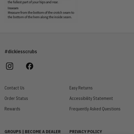
#dickiesscrubs
instagram
facebook
Contact Us
Easy Returns
Order Status
Accessibility Statement
Rewards
Frequently Asked Questions
GROUPS | BECOME A DEALER
PRIVACY POLICY