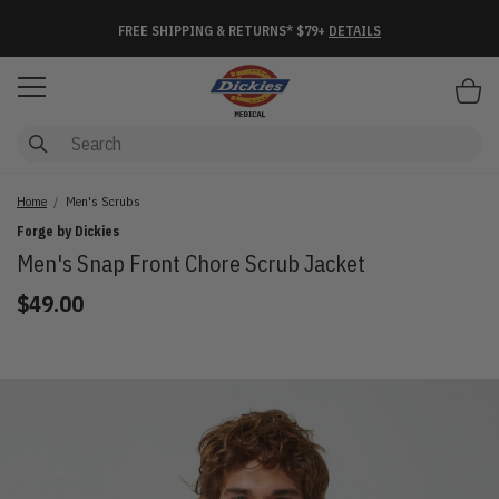
FREE SHIPPING & RETURNS* $79+
DETAILS
Items
Home
Men's Scrubs
Forge by Dickies
Men's Snap Front Chore Scrub Jacket
$49.00