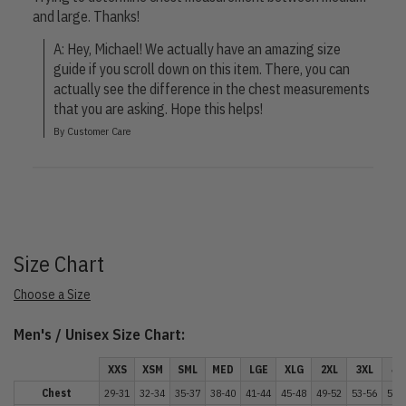
and large. Thanks!
A: Hey, Michael! We actually have an amazing size 
guide if you scroll down on this item. There, you can 
actually see the difference in the chest measurements 
that you are asking. Hope this helps!
By Customer Care
Size Chart
Choose a Size
Men's / Unisex Size Chart:
XXS
XSM
SML
MED
LGE
XLG
2XL
3XL
4X
Chest
29-31
32-34
35-37
38-40
41-44
45-48
49-52
53-56
57-