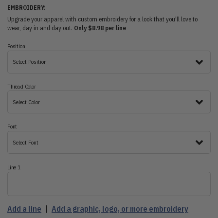
EMBROIDERY:
Upgrade your apparel with custom embroidery for a look that you'll love to
wear, day in and day out.
Only $8.98 per line
Position
Select Position
Thread Color
Select Color
Font
Select Font
Line 1
Add a line
|
Add a graphic, logo, or more embroidery