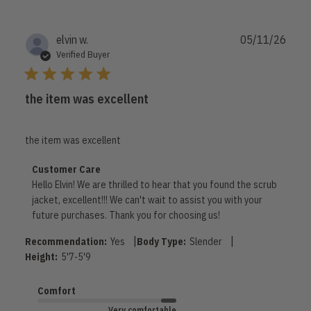
Publi
elvin w.
05/11/26
date
Verified Buyer
the item was excellent
the item was excellent
Comments
Customer Care
by
Hello Elvin! We are thrilled to hear that you found the scrub 
Store
jacket, excellent!!! We can't wait to assist you with your 
Owner
future purchases. Thank you for choosing us!
on
Review
|
|
Recommendation:
Yes
Body Type:
Slender
by
Height:
5'7-5'9
Customer
Care
Comfort
on
Mon
Very comfortable