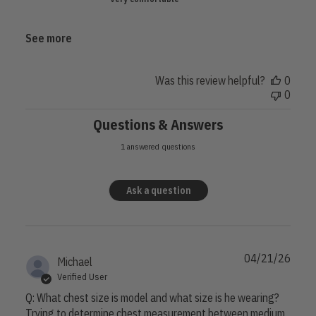
May
11
2026
See more
Was this review helpful?
0
0
Questions & Answers
1 answered questions
Ask a question
04/21/26
Michael
Verified User
Q: What chest size is model and what size is he wearing?
Trying to determine chest measurement between medium