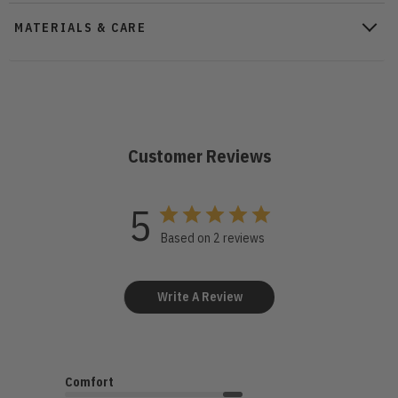
MATERIALS & CARE
Customer Reviews
5
Based on 2 reviews
Write A Review
Comfort