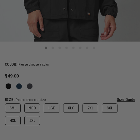
COLOR:
Please choose a color
$49.00
SIZE:
Please choose a size
Size Guide
SML
MED
LGE
XLG
2XL
3XL
4XL
5XL