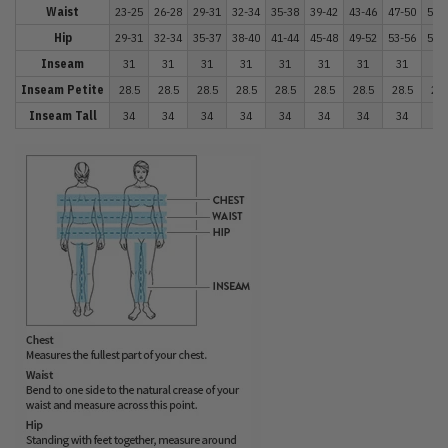
Waist
23-25
26-28
29-31
32-34
35-38
39-42
43-46
47-50
51-
Hip
29-31
32-34
35-37
38-40
41-44
45-48
49-52
53-56
57-
Inseam
31
31
31
31
31
31
31
31
31
Inseam Petite
28.5
28.5
28.5
28.5
28.5
28.5
28.5
28.5
28.
Inseam Tall
34
34
34
34
34
34
34
34
34