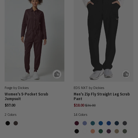
Forge by Dickies
EDS NXT by Dickies
Women's 5-Pocket Scrub
Men's Zip Fly Straight Leg Scrub
Jumpsuit
Pant
Price reduced from
$57.00
$18.00
$36.00
2 Colors
14 Colors