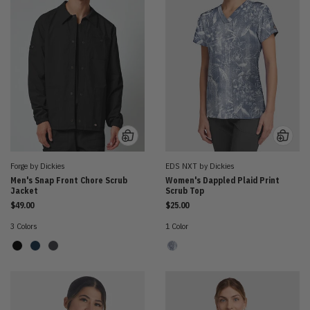
Forge by Dickies
EDS NXT by Dickies
Men's Snap Front Chore Scrub
Women's Dappled Plaid Print
Jacket
Scrub Top
$49.00
$25.00
3 Colors
1 Color