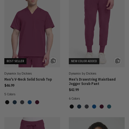
BEST SELLER
NEW COLOR ADDED
Dynamix by Dickies
Dynamix by Dickies
Men's V-Neck Solid Scrub Top
Men's Drawstring Waistband
Jogger Scrub Pant
$46.99
$42.99
5 Colors
6 Colors