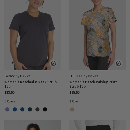
Balance by Dickies
EDS NXT by Dickies
Women's Notched V-Neck Scrub
Women's Patch Paisley Print
Top
Scrub Top
$33.00
$25.00
6 Colors
1 Color