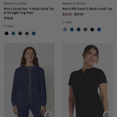
Balance by Dickies
Balance by Dickies
Men's Scrub Set: V-Neck Solid Top
Men's Rib Panel V-Neck Scrub Top
& Straight Leg Pant
to
$31.20
-
$39.00
$78.00
6 Colors
5 Colors