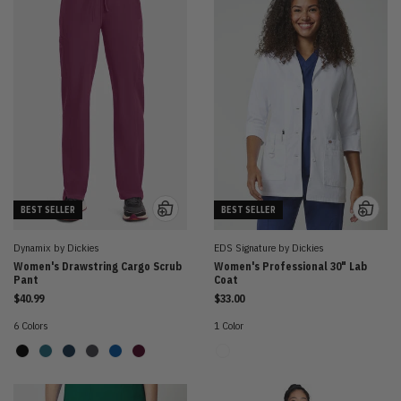
BEST SELLER
BEST SELLER
Dynamix by Dickies
EDS Signature by Dickies
Women's Drawstring Cargo Scrub
Women's Professional 30" Lab
Pant
Coat
$40.99
$33.00
6 Colors
1 Color