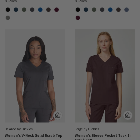
8 Colors
8 Colors
Balance by Dickies
Forge by Dickies
Women's V-Neck Solid Scrub Top
Women's Sleeve Pocket Tuck In