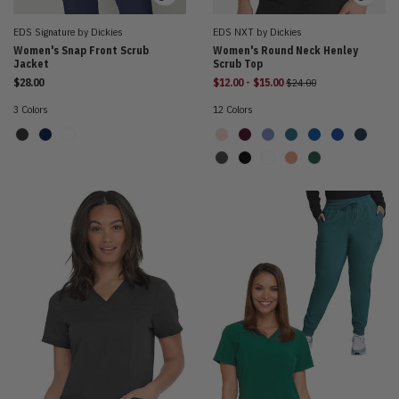
EDS Signature by Dickies
EDS NXT by Dickies
Women's Snap Front Scrub
Women's Round Neck Henley
Jacket
Scrub Top
to
Price reduced from
$28.00
$12.00
-
$15.00
$24.00
3 Colors
12 Colors