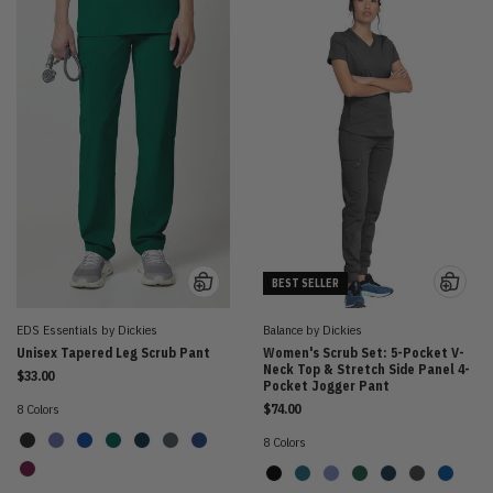
BEST SELLER
EDS Essentials by Dickies
Balance by Dickies
Unisex Tapered Leg Scrub Pant
Women's Scrub Set: 5-Pocket V-
Neck Top & Stretch Side Panel 4-
$33.00
Pocket Jogger Pant
8 Colors
$74.00
8 Colors