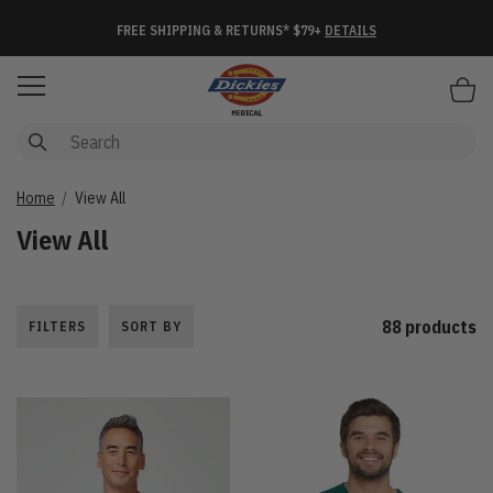
FREE SHIPPING & RETURNS* $79+
DETAILS
Items
Home
View All
View All
88 products
FILTERS
SORT BY