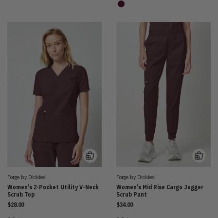
Forge by Dickies
Forge by Dickies
Women's 2-Pocket Utility V-Neck
Women's Mid Rise Cargo Jogger
Scrub Top
Scrub Pant
$28.00
$34.00