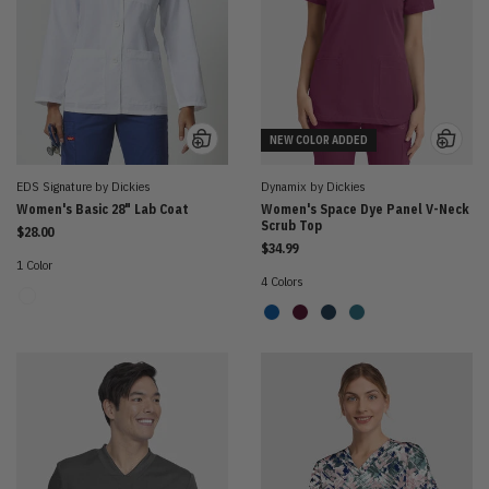
NEW COLOR ADDED
EDS Signature by Dickies
Dynamix by Dickies
Women's Basic 28" Lab Coat
Women's Space Dye Panel V-Neck
Scrub Top
$28.00
$34.99
1 Color
4 Colors