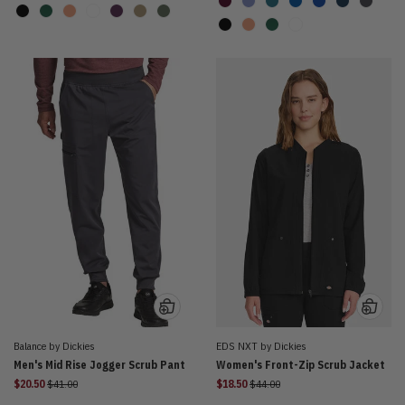
Balance by Dickies
EDS NXT by Dickies
Men's Mid Rise Jogger Scrub Pant
Women's Front-Zip Scrub Jacket
Price reduced from
Price reduced from
$20.50
$41.00
$18.50
$44.00