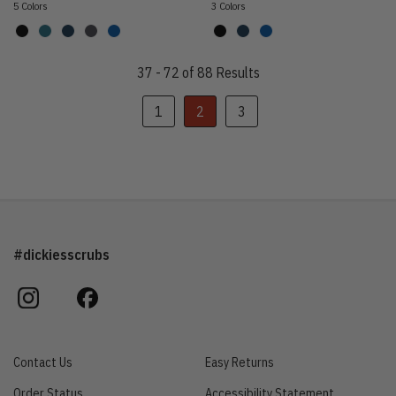
5 Colors
3 Colors
37 - 72 of 88 Results
1
2
3
#dickiesscrubs
instagram
facebook
Contact Us
Easy Returns
Order Status
Accessibility Statement