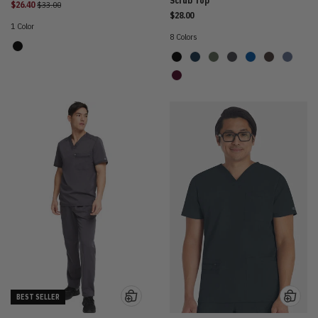
Scrub Top
Price reduced from
$26.40
$33.00
$28.00
1 Color
8 Colors
BEST SELLER