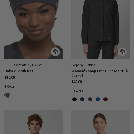
EDS Essentials by Dickies
Forge by Dickies
Unisex Scrub Hat
Women's Snap Front Chore Scrub
Jacket
$15.00
$47.00
1 Color
5 Colors