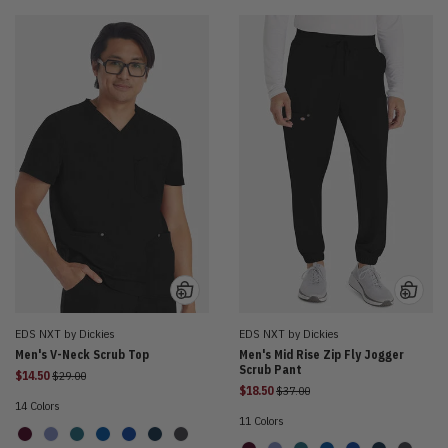
EDS NXT by Dickies
EDS NXT by Dickies
Men's V-Neck Scrub Top
Men's Mid Rise Zip Fly Jogger
Scrub Pant
Price reduced from
$14.50
$29.00
Price reduced from
$18.50
$37.00
14 Colors
11 Colors