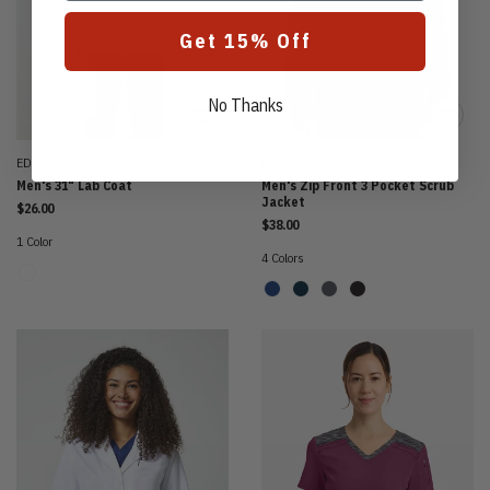
Get 15% Off
No Thanks
EDS Signature by Dickies
EDS Essentials by Dickies
Men's 31" Lab Coat
Men's Zip Front 3 Pocket Scrub
Jacket
$26.00
$38.00
1 Color
4 Colors