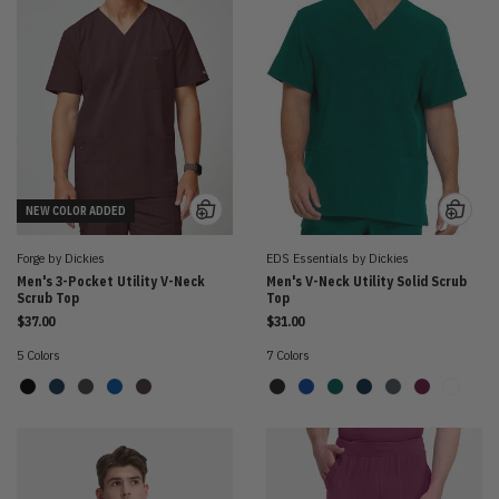
NEW COLOR ADDED
Forge by Dickies
EDS Essentials by Dickies
Men's 3-Pocket Utility V-Neck
Men's V-Neck Utility Solid Scrub
Scrub Top
Top
$37.00
$31.00
5 Colors
7 Colors