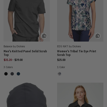
Balance by Dickies
EDS NXT by Dickies
Men's Knitted Panel Solid Scrub
Women's Tribal Tie Dye Print
Top
Scrub Top
to
$31.20
-
$39.00
$25.00
3 Colors
1 Color